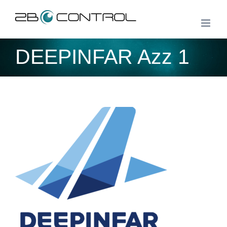
Skip
to
content
DEEPINFAR Azz 1