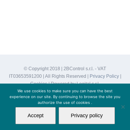
© Copyright 2018 | 2BControl s.r.l. - VAT
IT03653591200 | All Rights Reserved |
Privacy Policy
|
Cookies
| Powered by Logital s.r.l.
We use cookies to make sure you can have the best
experience on our site. By continuing to browse the site you
authorize the use of
cookies
.
Accept
Privacy policy