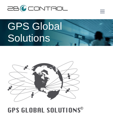
Skip
to
content
GPS Global
Solutions