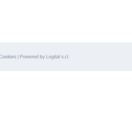
Cookies
| Powered by Logital s.r.l.