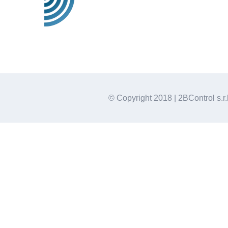
© Copyright 2018 | 2BControl s.r