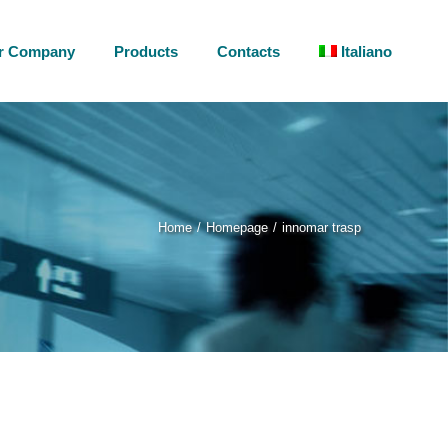
r Company
Products
Contacts
Italiano
Home
Homepage
innomar trasp