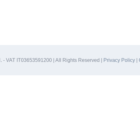
.l. - VAT IT03653591200 | All Rights Reserved |
Privacy Policy
|