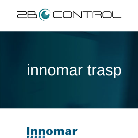
Skip
to
content
innomar trasp