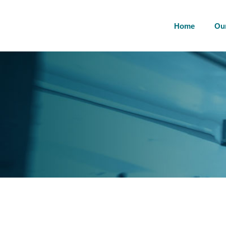
Home
Ou