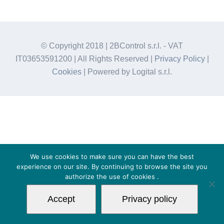
© Copyright 2018 | 2BControl s.r.l. - VAT
IT03653591200 | All Rights Reserved |
Privacy Policy
|
Cookies
| Powered by Logital s.r.l.
We use cookies to make sure you can have the best
experience on our site. By continuing to browse the site you
authorize the use of
cookies
.
Accept
Privacy policy