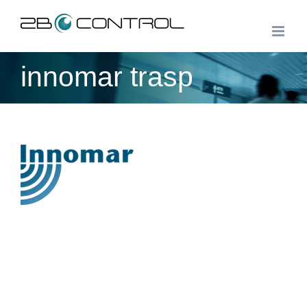
Skip
to
content
innomar trasp