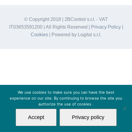
© Copyright 2018 | 2BControl s.r.l. - VAT
IT03653591200 | All Rights Reserved |
Privacy Policy
|
Cookies
| Powered by Logital s.r.l.
We use cookies to make sure you can have the best
experience on our site. By continuing to browse the site you
authorize the use of
cookies
.
Accept
Privacy policy