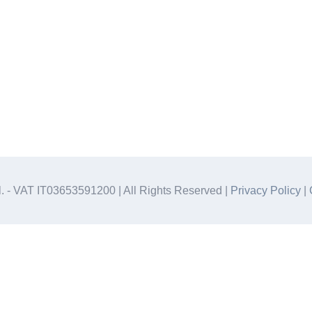
.l. - VAT IT03653591200 | All Rights Reserved |
Privacy Policy
|