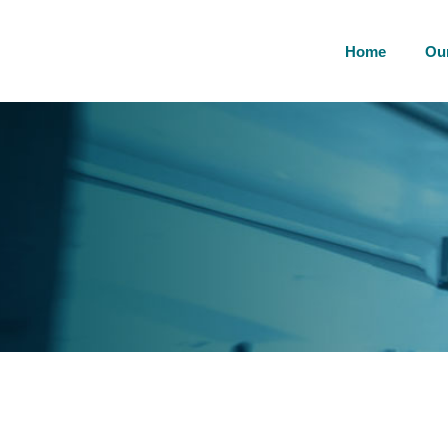
Home
Ou