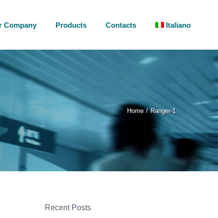
r Company
Products
Contacts
Italiano
Home
Ranger-1
Recent Posts