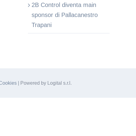
2B Control diventa main
sponsor di Pallacanestro
Trapani
Cookies
| Powered by Logital s.r.l.