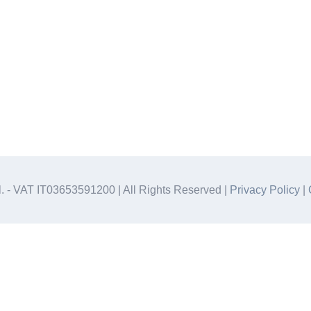
.l. - VAT IT03653591200 | All Rights Reserved |
Privacy Policy
|