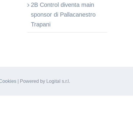
2B Control diventa main
sponsor di Pallacanestro
Trapani
Cookies
| Powered by Logital s.r.l.