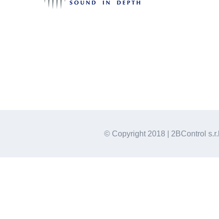
© Copyright 2018 | 2BControl s.r