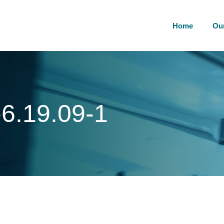
Home
Ou
6.19.09-1