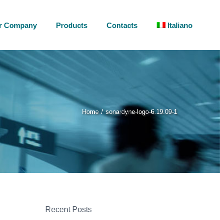
r Company
Products
Contacts
Italiano
Home
sonardyne-logo-6.19.09-1
Recent Posts