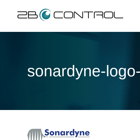
Skip
to
content
sonardyne-logo-