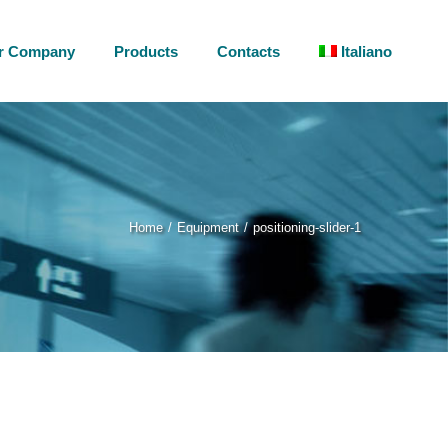
r Company
Products
Contacts
Italiano
Home
Equipment
positioning-slider-1