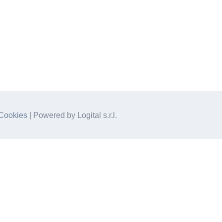
Cookies
| Powered by Logital s.r.l.