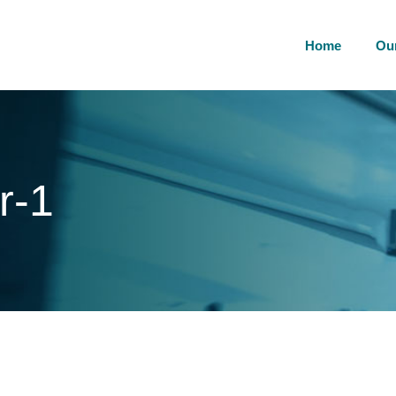
Home
Ou
r-1