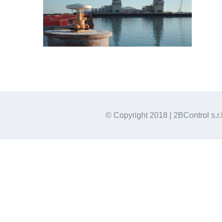
© Copyright 2018 | 2BControl s.r