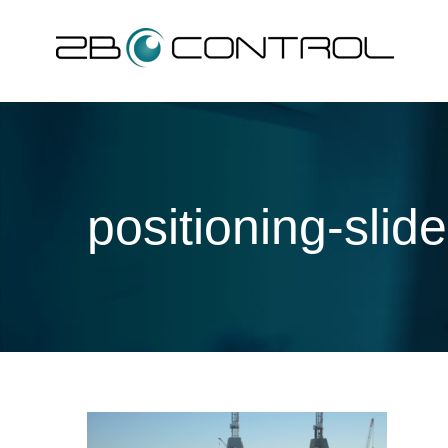
Skip
to
content
positioning-slide