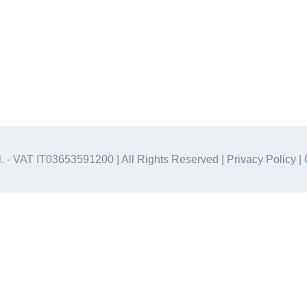
.l. - VAT IT03653591200 | All Rights Reserved |
Privacy Policy
|