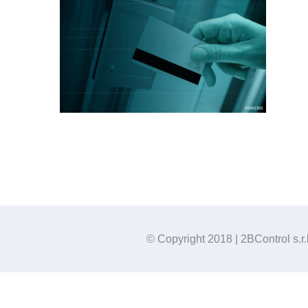
© Copyright 2018 | 2BControl s.r