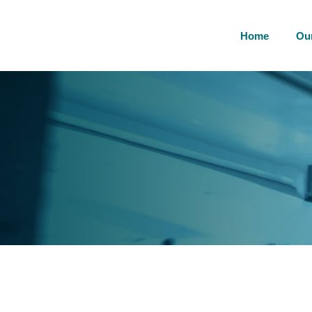
Home
Ou