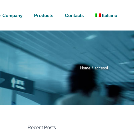
r Company
Products
Contacts
Italiano
Home
accessi
Recent Posts