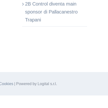
2B Control diventa main
sponsor di Pallacanestro
Trapani
Cookies
| Powered by Logital s.r.l.