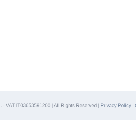
.l. - VAT IT03653591200 | All Rights Reserved |
Privacy Policy
|