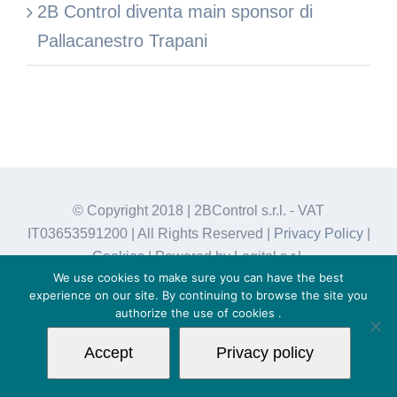
2B Control diventa main sponsor di
Pallacanestro Trapani
© Copyright 2018 | 2BControl s.r.l. - VAT
IT03653591200 | All Rights Reserved |
Privacy Policy
|
Cookies
| Powered by Logital s.r.l.
We use cookies to make sure you can have the best
experience on our site. By continuing to browse the site you
authorize the use of
cookies
.
Accept
Privacy policy