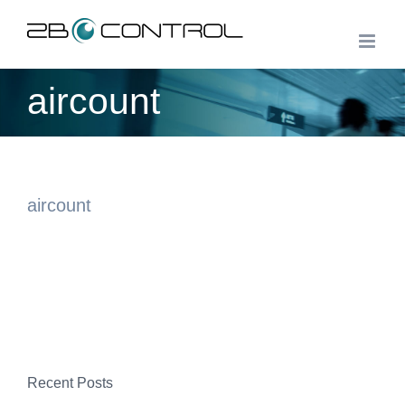
Skip
to
content
aircount
aircount
Recent Posts