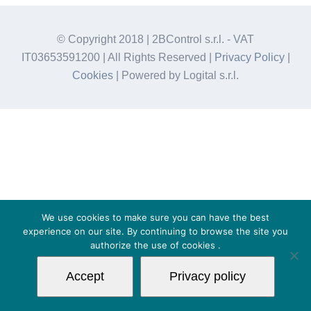
© Copyright 2018 | 2BControl s.r.l. - VAT
IT03653591200 | All Rights Reserved |
Privacy Policy
|
Cookies
| Powered by Logital s.r.l.
We use cookies to make sure you can have the best
experience on our site. By continuing to browse the site you
authorize the use of
cookies
.
Accept
Privacy policy