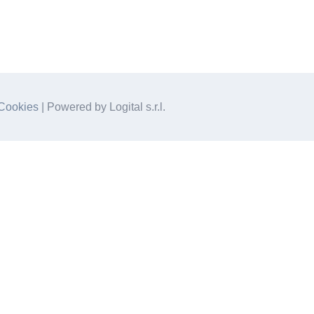
Cookies
| Powered by Logital s.r.l.