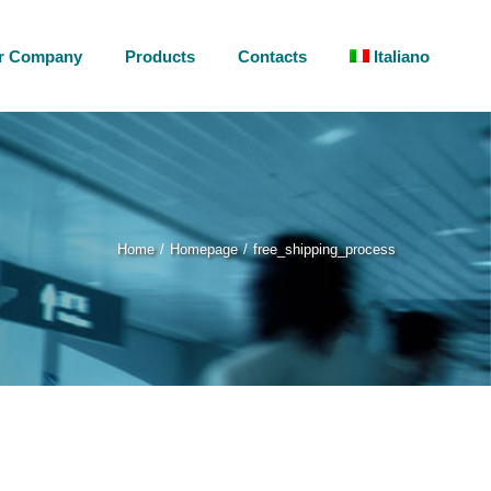
r Company
Products
Contacts
Italiano
Home
Homepage
free_shipping_process