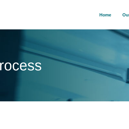
Home
Ou
process