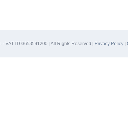
.l. - VAT IT03653591200 | All Rights Reserved |
Privacy Policy
|