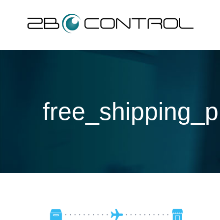
Skip
to
content
free_shipping_