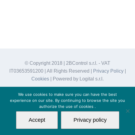
© Copyright 2018 | 2BControl s.r.l. - VAT
IT03653591200 | All Rights Reserved |
Privacy Policy
|
Cookies
| Powered by Logital s.r.l.
We use cookies to make sure you can have the best
experience on our site. By continuing to browse the site you
authorize the use of
cookies
.
Accept
Privacy policy