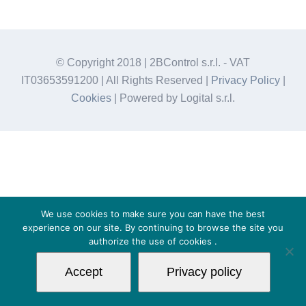
© Copyright 2018 | 2BControl s.r.l. - VAT
IT03653591200 | All Rights Reserved |
Privacy Policy
|
Cookies
| Powered by Logital s.r.l.
We use cookies to make sure you can have the best
experience on our site. By continuing to browse the site you
authorize the use of
cookies
.
Accept
Privacy policy