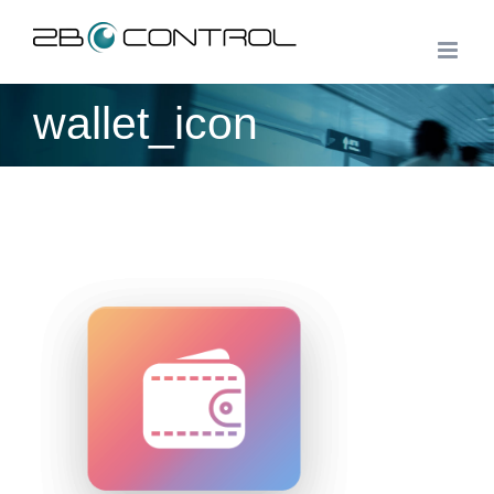
Skip
to
content
wallet_icon