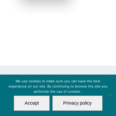
© Copyright 2018 | 2BControl s.r.l. - VAT
We use cookies to make sure you can have the best
IT03653591200 | All Rights Reserved |
Privacy Policy
|
experience on our site. By continuing to browse the site you
authorize the use of
cookies
.
Cookies
| Powered by Logital s.r.l.
Accept
Privacy policy