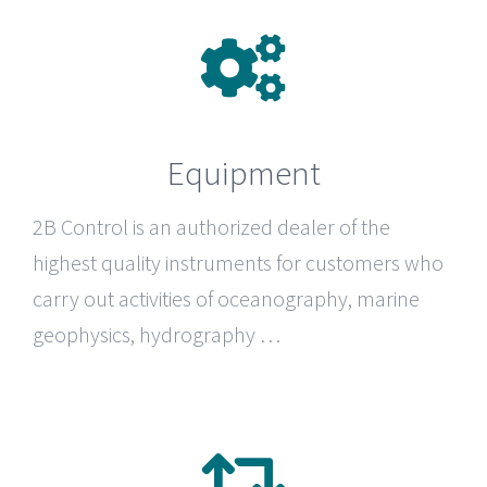
Equipment
2B Control
is an authorized dealer of the
highest quality instruments for customers who
carry out activities of oceanography, marine
geophysics, hydrography …