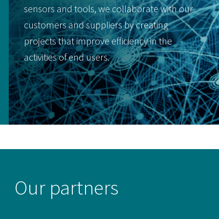
sensors and tools, we collaborate with our
customers and suppliers by creating
projects that improve efficiency in the
activities of end users.
Our partners