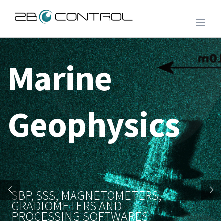
Skip
to
content
Marine
Geophysics
SBP, SSS, MAGNETOMETERS,
GRADIOMETERS AND
PROCESSING SOFTWARES