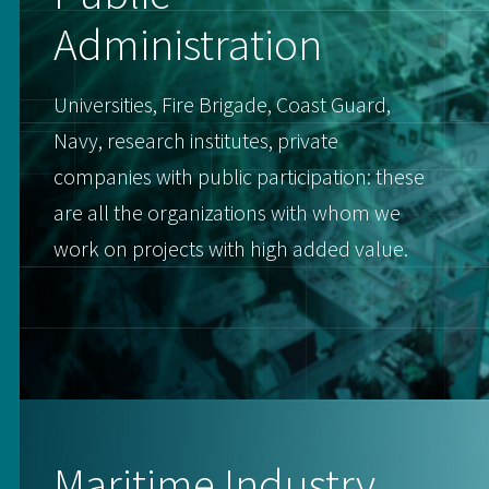
Administration
Universities, Fire Brigade, Coast Guard,
Navy, research institutes, private
companies with public participation: these
are all the organizations with whom we
work on projects with high added value.
Maritime Industry