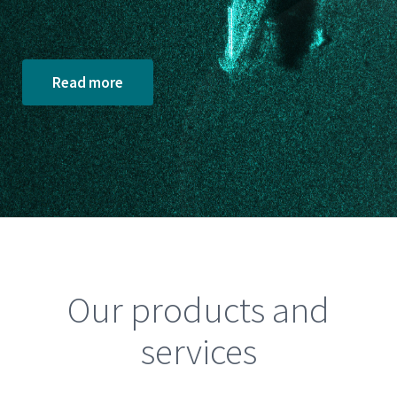
Read more
Our products and
services