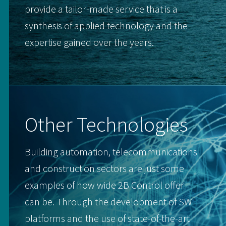
provide a tailor-made service that is a
synthesis of applied technology and the
expertise gained over the years.
Other Technologies
Building automation, telecommunications
and construction sectors are just some
examples of how wide 2B Control offer
can be. Through the development of SW
platforms and the use of state-of-the-art