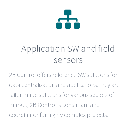
Application SW and field
sensors
2B Control
offers reference SW solutions for
data centralization and applications; they are
tailor made solutions for various sectors of
market; 2B Control is consultant and
coordinator for highly complex projects.