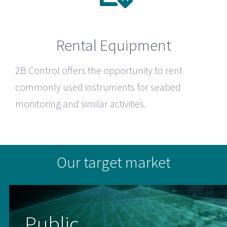
Rental Equipment
2B Control
offers the opportunity to rent
commonly used instruments for seabed
monitoring and similar activities.
Our target market
Public