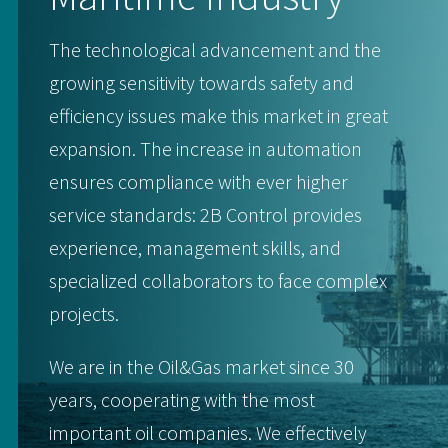
The technological advancement and the
growing sensitivity towards safety and
efficiency issues make this market in great
expansion. The increase in automation
ensures compliance with ever higher
service standards: 2B Control provides
experience, management skills, and
specialized collaborators to face complex
projects.
We are in the Oil&Gas market since 30
years, cooperating with the most
important oil companies. We effectively