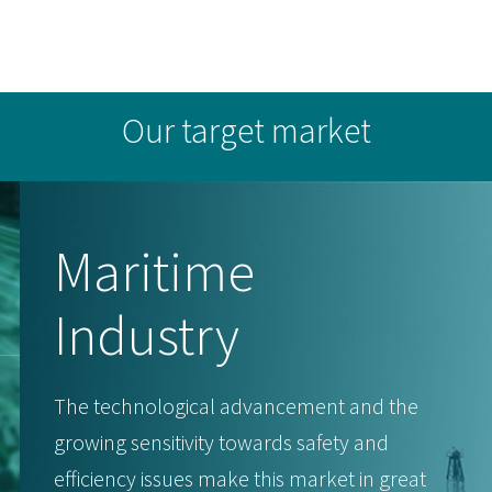
Our target market
Maritime
Industry
The technological advancement and the
growing sensitivity towards safety and
efficiency issues make this market in great