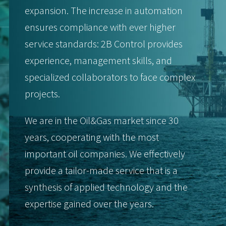
expansion. The increase in automation
ensures compliance with ever higher
service standards: 2B Control provides
experience, management skills, and
specialized collaborators to face complex
projects.
We are in the Oil&Gas market since 30
years, cooperating with the most
important oil companies. We effectively
provide a tailor-made service that is a
synthesis of applied technology and the
expertise gained over the years.