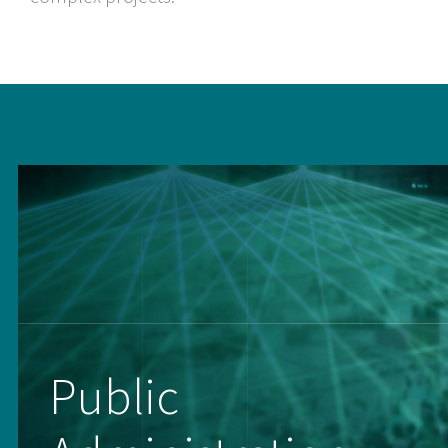
Public