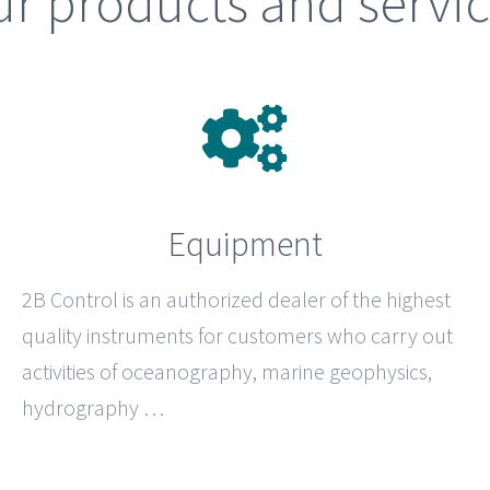
r products and servi
Equipment
2B Control
is an authorized dealer of the highest
quality instruments for customers who carry out
activities of oceanography, marine geophysics,
hydrography …