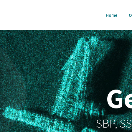
Home
O
G
SBP, S