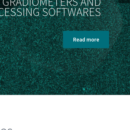
GRADIOMETERS AND
CESSING SOFTWARES
Read more