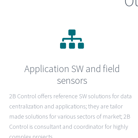
Ou
Application SW and field
sensors
2B Control
offers reference SW solutions for data
centralization and applications; they are tailor
made solutions for various sectors of market; 2B
Control is consultant and coordinator for highly
complex projects.