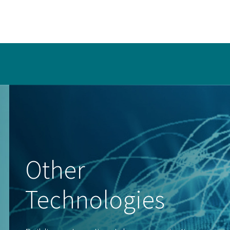
Other
Technologies