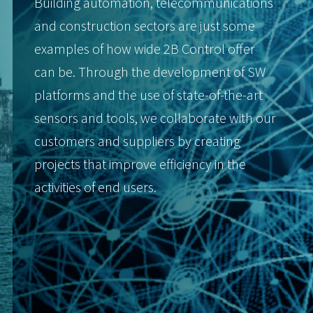
Building automation, telecommunications
and construction sectors are just some
examples of how wide 2B Control offer
can be. Through the development of SW
platforms and the use of state-of-the-art
sensors and tools, we collaborate with our
customers and suppliers by creating
projects that improve efficiency in the
activities of end users.