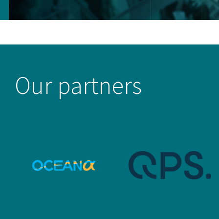
Our partners