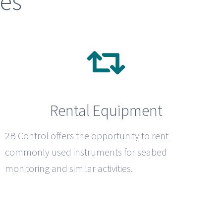
ces
Rental Equipment
2B Control
offers the opportunity to rent
commonly used instruments for seabed
monitoring and similar activities.