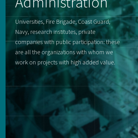
Administration
Universities, Fire Brigade, Coast Guard,
Navy, research institutes, private
companies with public participation: these
are all the organizations with whom we
work on projects with high added value.