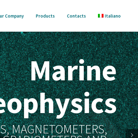
ur Company
Products
Contacts
Italiano
Marine
eophysics
SS, MAGNETOMETERS,