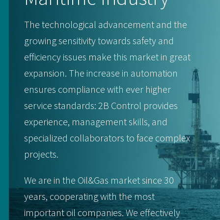
The technological advancement and the
growing sensitivity towards safety and
efficiency issues make this market in great
expansion. The increase in automation
ensures compliance with ever higher
service standards: 2B Control provides
experience, management skills, and
specialized collaborators to face complex
projects.
We are in the Oil&Gas market since 30
years, cooperating with the most
important oil companies. We effectively