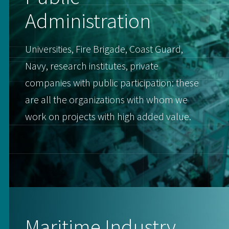
Administration
Universities, Fire Brigade, Coast Guard,
Navy, research institutes, private
companies with public participation: these
are all the organizations with whom we
work on projects with high added value.
Maritime Industry