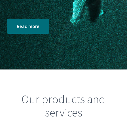
Read more
Our products and
services