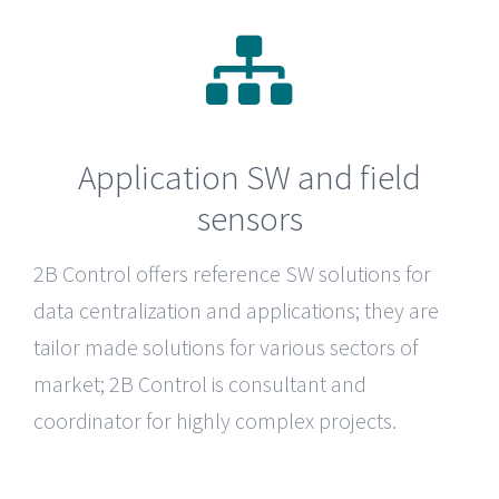
Application SW and field
sensors
2B Control
offers reference SW solutions for
data centralization and applications; they are
tailor made solutions for various sectors of
market; 2B Control is consultant and
coordinator for highly complex projects.