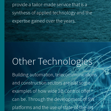
provide a tailor-made service that is a
synthesis of applied technology and the
expertise gained over the years.
Other Technologies
Building automation, telecommunications
and construction sectors are just some
examples of how wide 2B Control offer
can be. Through the development of SW
platforms and the use of state-of-the-art