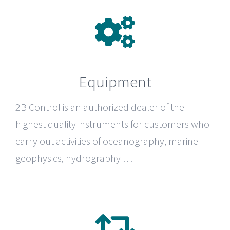
Equipment
2B Control
is an authorized dealer of the
highest quality instruments for customers who
carry out activities of oceanography, marine
geophysics, hydrography …