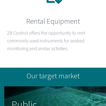
Rental Equipment
2B Control
offers the opportunity to rent
commonly used instruments for seabed
monitoring and similar activities.
Our target market
Public