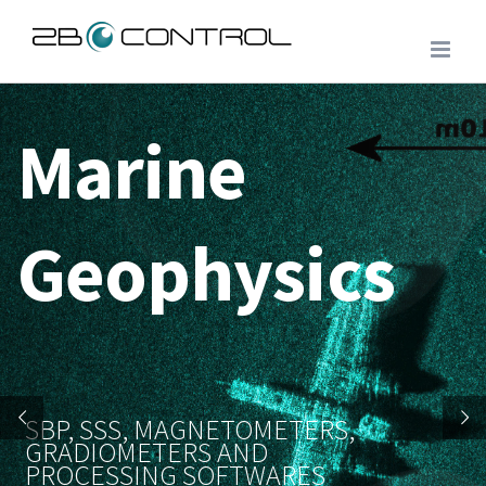
Skip
to
content
Marine
Geophysics
SBP, SSS, MAGNETOMETERS,
GRADIOMETERS AND
PROCESSING SOFTWARES