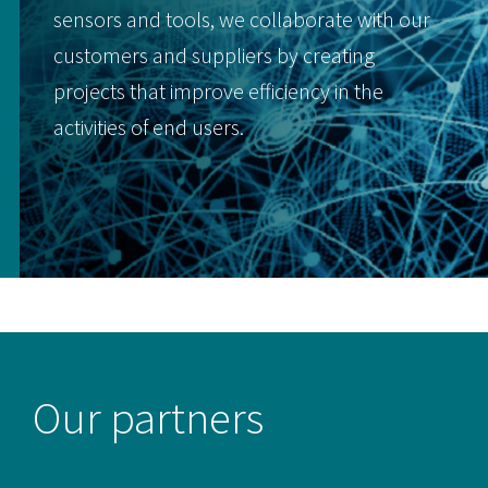
sensors and tools, we collaborate with our
customers and suppliers by creating
projects that improve efficiency in the
activities of end users.
Our partners