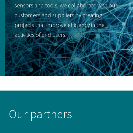
sensors and tools, we collaborate with our
customers and suppliers by creating
projects that improve efficiency in the
activities of end users.
Our partners