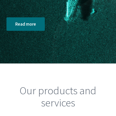
Read more
Our products and
services