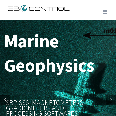
Skip
to
content
Marine
Geophysics
SBP, SSS, MAGNETOMETERS,
GRADIOMETERS AND
PROCESSING SOFTWARES