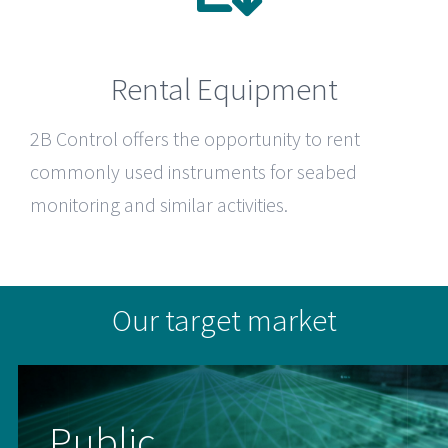
Rental Equipment
2B Control
offers the opportunity to rent
commonly used instruments for seabed
monitoring and similar activities.
Our target market
Public