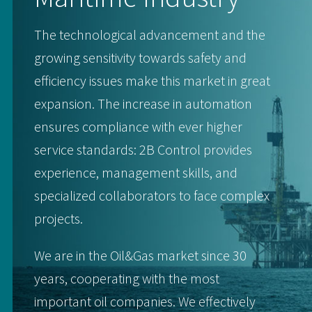
The technological advancement and the
growing sensitivity towards safety and
efficiency issues make this market in great
expansion. The increase in automation
ensures compliance with ever higher
service standards: 2B Control provides
experience, management skills, and
specialized collaborators to face complex
projects.
We are in the Oil&Gas market since 30
years, cooperating with the most
important oil companies. We effectively