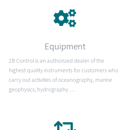
Equipment
2B Control
is an authorized dealer of the
highest quality instruments for customers who
carry out activities of oceanography, marine
geophysics, hydrography …