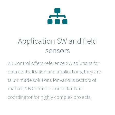
Application SW and field
sensors
2B Control
offers reference SW solutions for
data centralization and applications; they are
tailor made solutions for various sectors of
market; 2B Control is consultant and
coordinator for highly complex projects.