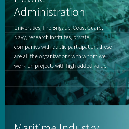
Administration
Universities, Fire Brigade, Coast Guard,
Navy, research institutes, private
companies with public participation: these
are all the organizations with whom we
work on projects with high added value.
Maritime Industry