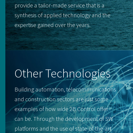
provide a tailor-made service that is a
synthesis of applied technology and the
expertise gained over the years.
Other Technologies
Building automation, telecommunications
and construction sectors are just some
examples of how wide 2B Control offer
can be. Through the development of SW
platforms and the use of state-of-the-art