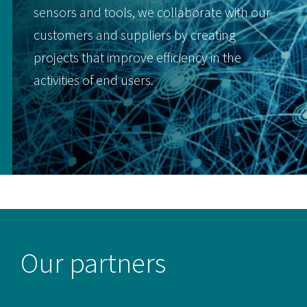
sensors and tools, we collaborate with our
customers and suppliers by creating
projects that improve efficiency in the
activities of end users.
Our partners