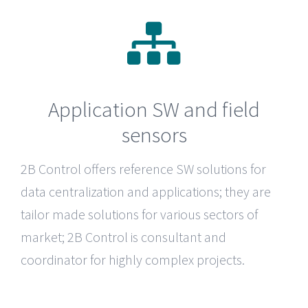
Application SW and field
sensors
2B Control
offers reference SW solutions for
data centralization and applications; they are
tailor made solutions for various sectors of
market; 2B Control is consultant and
coordinator for highly complex projects.