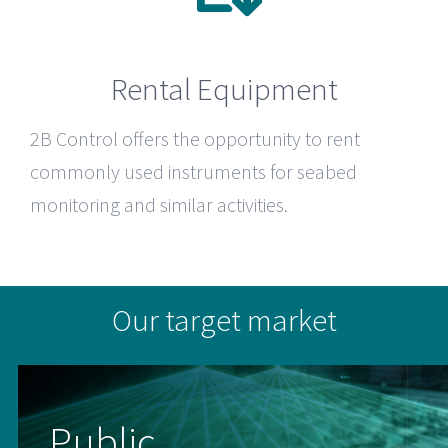
Rental Equipment
2B Control
offers the opportunity to rent
commonly used instruments for seabed
monitoring and similar activities.
Our target market
Public