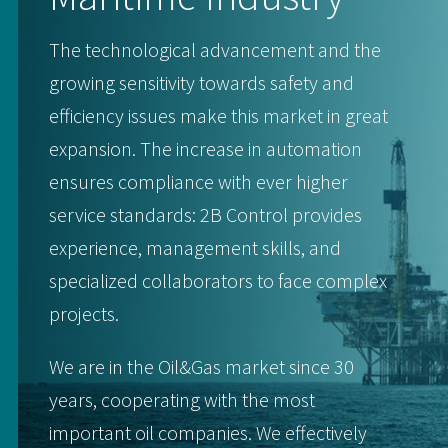
The technological advancement and the
growing sensitivity towards safety and
efficiency issues make this market in great
expansion. The increase in automation
ensures compliance with ever higher
service standards: 2B Control provides
experience, management skills, and
specialized collaborators to face complex
projects.
We are in the Oil&Gas market since 30
years, cooperating with the most
important oil companies. We effectively