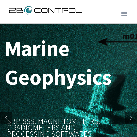
Skip
to
content
Marine
Geophysics
SBP, SSS, MAGNETOMETERS,
GRADIOMETERS AND
PROCESSING SOFTWARES