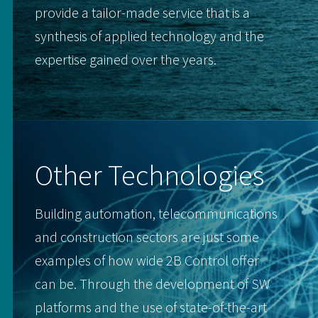
provide a tailor-made service that is a
synthesis of applied technology and the
expertise gained over the years.
Other Technologies
Building automation, telecommunications
and construction sectors are just some
examples of how wide 2B Control offer
can be. Through the development of SW
platforms and the use of state-of-the-art