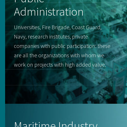
Administration
Universities, Fire Brigade, Coast Guard,
Navy, research institutes, private
companies with public participation: these
are all the organizations with whom we
work on projects with high added value.
Maritime Industry