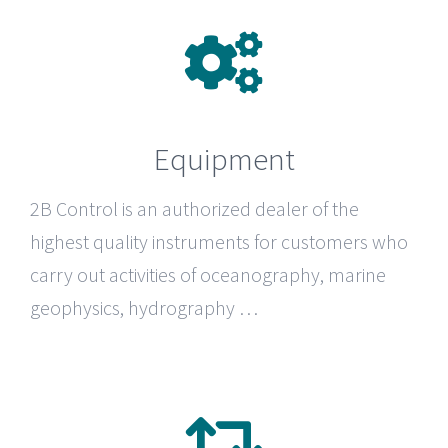
Equipment
2B Control
is an authorized dealer of the
highest quality instruments for customers who
carry out activities of oceanography, marine
geophysics, hydrography …