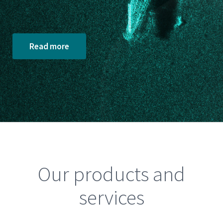
Read more
Our products and
services