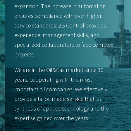
expansion. The increase in automation
ensures compliance with ever higher
service standards: 2B Control provides
experience, management skills, and
specialized collaborators to face complex
projects.
We are in the Oil&Gas market since 30
years, cooperating with the most
important oil companies. We effectively
provide a tailor-made service that is a
synthesis of applied technology and the
expertise gained over the years.