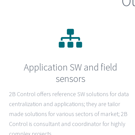
Ou
Application SW and field
sensors
2B Control
offers reference SW solutions for data
centralization and applications; they are tailor
made solutions for various sectors of market; 2B
Control is consultant and coordinator for highly
complex projects.