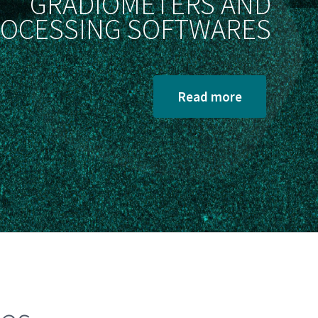
GRADIOMETERS AND
OCESSING SOFTWARES
Read more