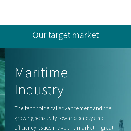
Our target market
Maritime
Industry
The technological advancement and the
growing sensitivity towards safety and
efficiency issues make this market in great