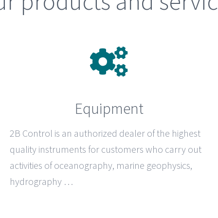
r products and servi
Equipment
2B Control
is an authorized dealer of the highest
quality instruments for customers who carry out
activities of oceanography, marine geophysics,
hydrography …