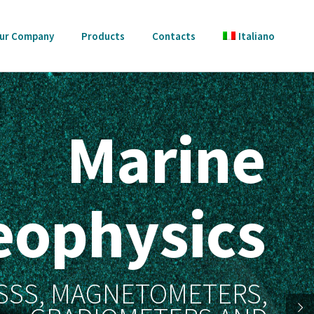
ur Company
Products
Contacts
Italiano
Marine
eophysics
 SSS, MAGNETOMETERS,