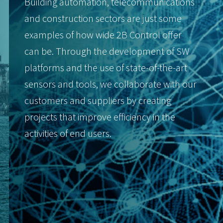
Building automation, telecommunications
and construction sectors are just some
examples of how wide 2B Control offer
can be. Through the development of SW
platforms and the use of state-of-the-art
sensors and tools, we collaborate with our
customers and suppliers by creating
projects that improve efficiency in the
activities of end users.