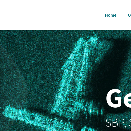
Home
O
G
SBP,