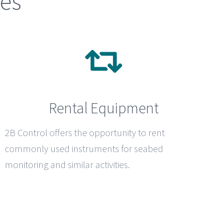
ces
Rental Equipment
2B Control
offers the opportunity to rent
commonly used instruments for seabed
monitoring and similar activities.