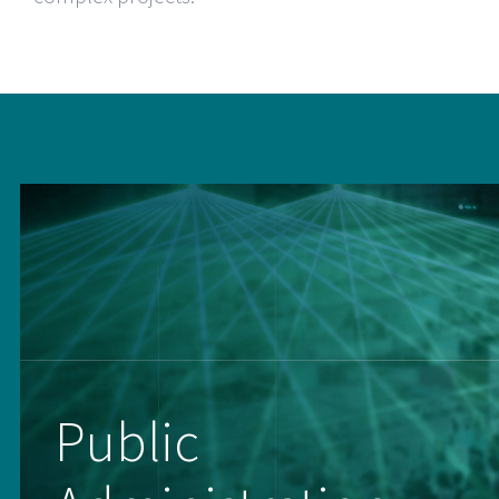
Public