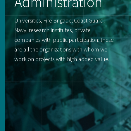
Administration
Universities, Fire Brigade, Coast Guard,
Navy, research institutes, private
companies with public participation: these
are all the organizations with whom we
work on projects with high added value.