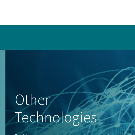
Other
Technologies