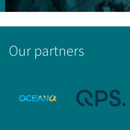
Our partners