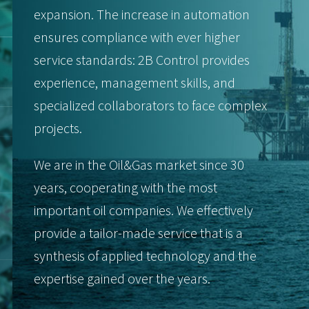
expansion. The increase in automation
ensures compliance with ever higher
service standards: 2B Control provides
experience, management skills, and
specialized collaborators to face complex
projects.
We are in the Oil&Gas market since 30
years, cooperating with the most
important oil companies. We effectively
provide a tailor-made service that is a
synthesis of applied technology and the
expertise gained over the years.