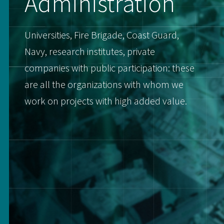
Administration
Universities, Fire Brigade, Coast Guard,
Navy, research institutes, private
companies with public participation: these
are all the organizations with whom we
work on projects with high added value.