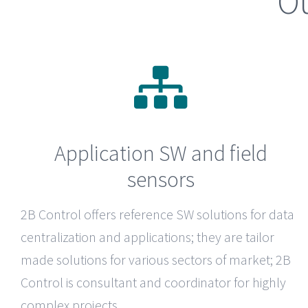
Ou
Application SW and field
sensors
2B Control
offers reference SW solutions for data
centralization and applications; they are tailor
made solutions for various sectors of market; 2B
Control is consultant and coordinator for highly
complex projects.