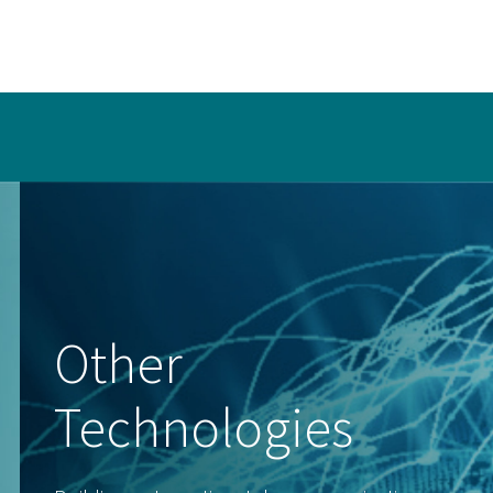
Other
Technologies