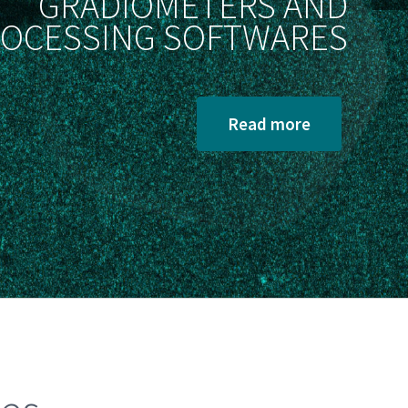
GRADIOMETERS AND
OCESSING SOFTWARES
Read more