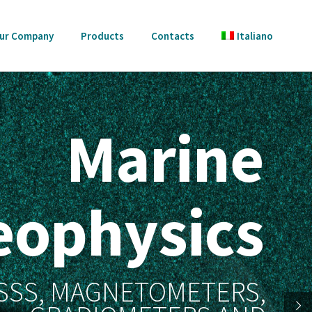
ur Company
Products
Contacts
Italiano
Marine
eophysics
 SSS, MAGNETOMETERS,