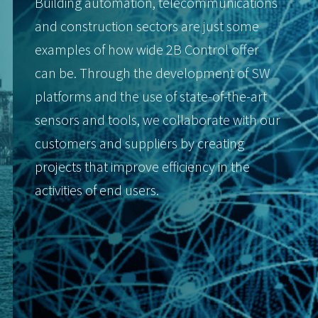
Building automation, telecommunications
and construction sectors are just some
examples of how wide 2B Control offer
can be. Through the development of SW
platforms and the use of state-of-the-art
sensors and tools, we collaborate with our
customers and suppliers by creating
projects that improve efficiency in the
activities of end users.