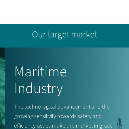
Our target market
Maritime
Industry
The technological advancement and the
growing sensitivity towards safety and
efficiency issues make this market in great