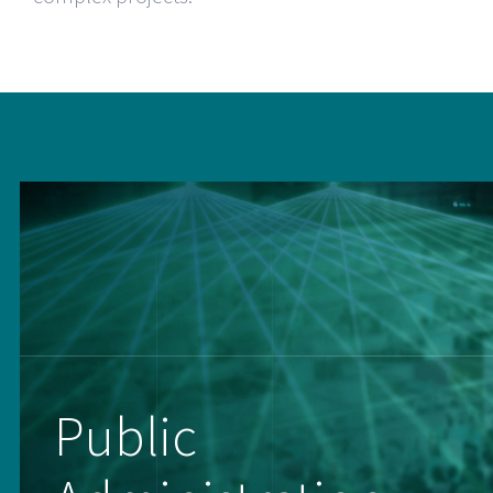
Public