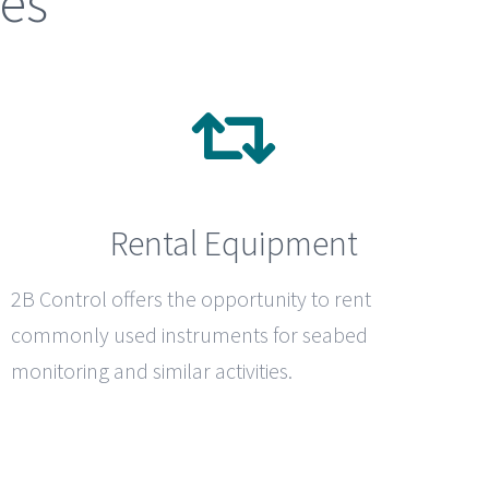
ces
Rental Equipment
2B Control
offers the opportunity to rent
commonly used instruments for seabed
monitoring and similar activities.