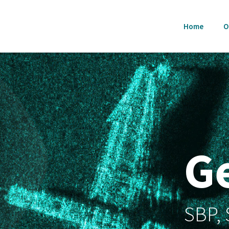
Home
O
G
SBP,