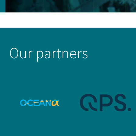
Our partners