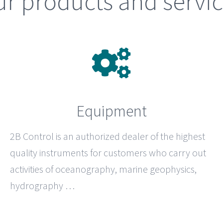
r products and servi
Equipment
2B Control
is an authorized dealer of the highest
quality instruments for customers who carry out
activities of oceanography, marine geophysics,
hydrography …